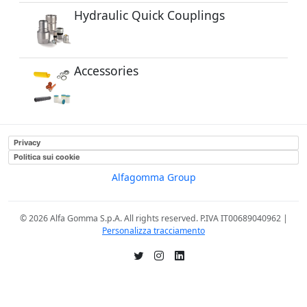
Hydraulic Quick Couplings
Accessories
Privacy
Politica sui cookie
Alfagomma Group
© 2026 Alfa Gomma S.p.A. All rights reserved. P.IVA IT00689040962 |
Personalizza tracciamento