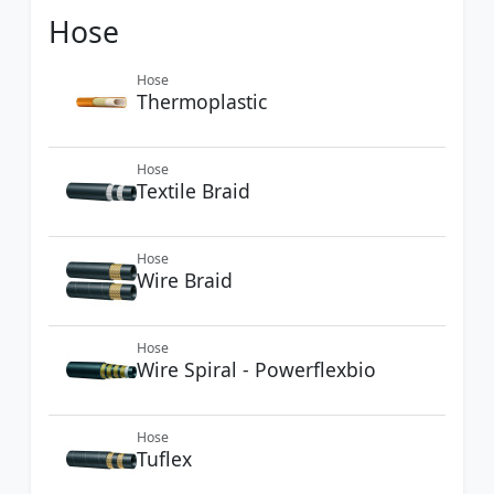
Hose
Hose
Thermoplastic
Hose
Textile Braid
Hose
Wire Braid
Hose
Wire Spiral - Powerflexbio
Hose
Tuflex