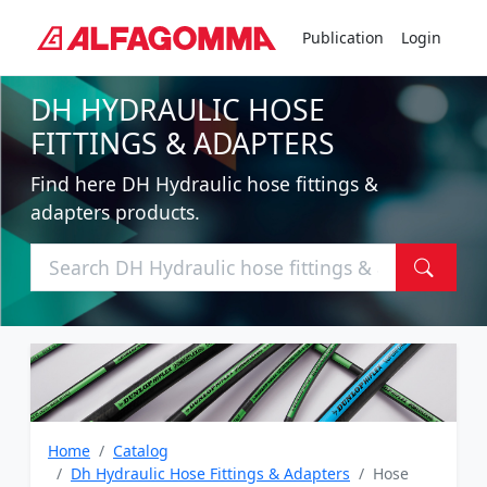
Publication
Login
DH HYDRAULIC HOSE
FITTINGS & ADAPTERS
Find here DH Hydraulic hose fittings &
adapters products.
Home
Catalog
Dh Hydraulic Hose Fittings & Adapters
Hose