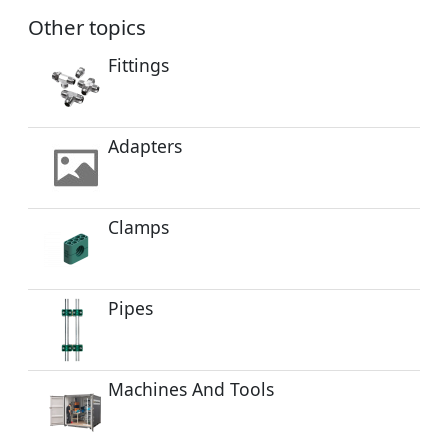
Other topics
Fittings
Adapters
Clamps
Pipes
Machines And Tools