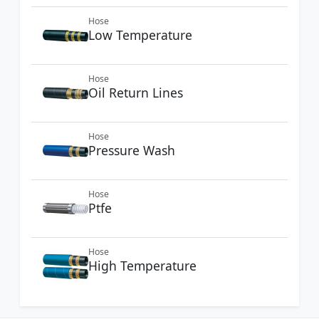
Hose
Low Temperature
Hose
Oil Return Lines
Hose
Pressure Wash
Hose
Ptfe
Hose
High Temperature